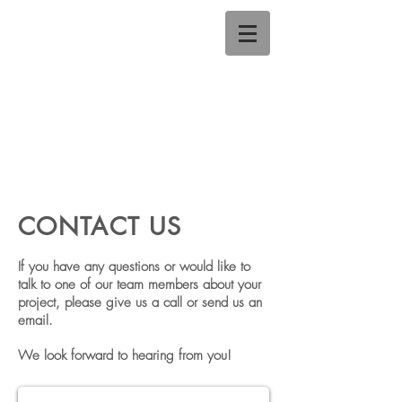
CONTACT US
If you have any questions or would like to
talk to one of our team members about your
project,
please give us a call or send us an
email.
We look forward to hearing from you!