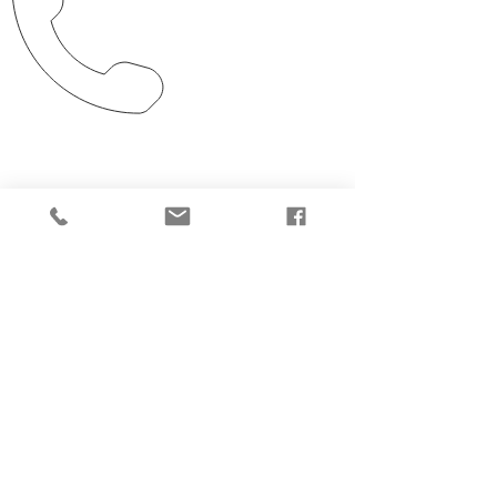
Clarksdale, MS
701 Sasse St.
Clarksdale, MS 38614
225.636.2414
CALL US
Tel:
225.636.2414
Fax:
225.407.9787
EMAIL US